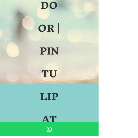
DO
OR |
PIN
TU
LIP
AT