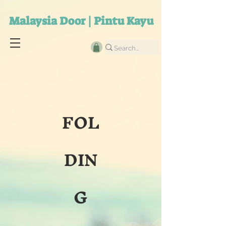
Malaysia Door | Pintu Kayu
FOL
DIN
G