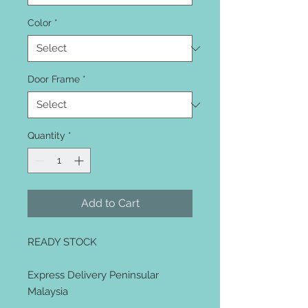
Color
*
Door Frame
*
Quantity
*
Add to Cart
READY STOCK
Express Delivery Peninsular
Malaysia