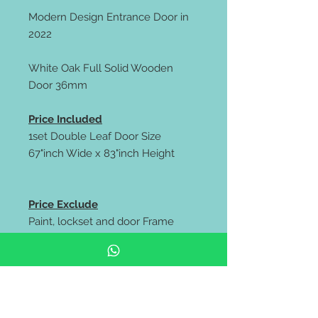
Modern Design Entrance Door in
2022
White Oak Full Solid Wooden
Door 36mm
Price Included
1set Double Leaf Door Size
67"inch Wide x 83"inch Height
Price Exclude
Paint, lockset and door Frame
** FREE delivery all west malaysia
area **
https://wa.me/60106653180