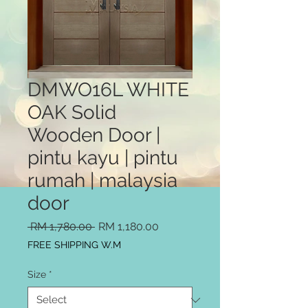
DMWO16L WHITE
OAK Solid
Wooden Door |
pintu kayu | pintu
rumah | malaysia
door
Regular
Sale
 RM 1,780.00 
RM 1,180.00
Price
Price
FREE SHIPPING W.M
Size
*