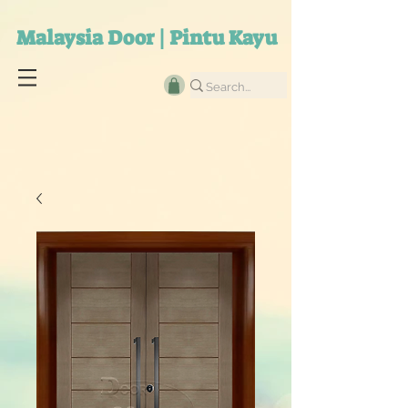
Malaysia Door | Pintu Kayu