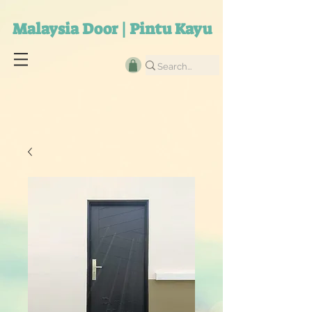
Malaysia Door | Pintu Kayu