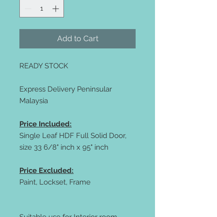
Add to Cart
READY STOCK
Express Delivery Peninsular
Malaysia
Price Included:
Single Leaf HDF Full Solid Door,
size 33 6/8" inch x 95" inch
Price Excluded:
Paint, Lockset, Frame