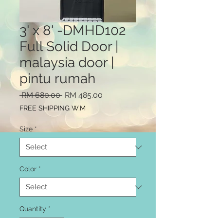
3' x 8' -DMHD102
Full Solid Door |
malaysia door |
pintu rumah
Regular
Sale
 RM 680.00 
RM 485.00
Price
Price
FREE SHIPPING W.M
Size
*
Color
*
Quantity
*