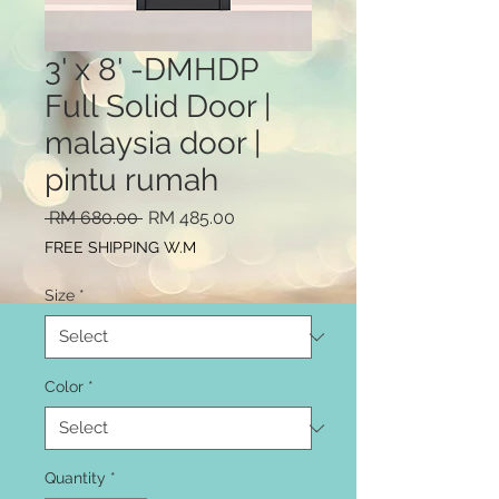
3' x 8' -DMHDP
Full Solid Door |
malaysia door |
pintu rumah
Regular
Sale
 RM 680.00 
RM 485.00
Price
Price
FREE SHIPPING W.M
Size
*
Color
*
Quantity
*