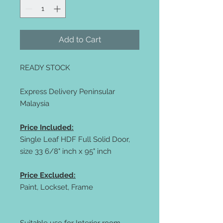
Add to Cart
READY STOCK
Express Delivery Peninsular
Malaysia
Price Included:
Single Leaf HDF Full Solid Door,
size 33 6/8" inch x 95" inch
Price Excluded:
Paint, Lockset, Frame