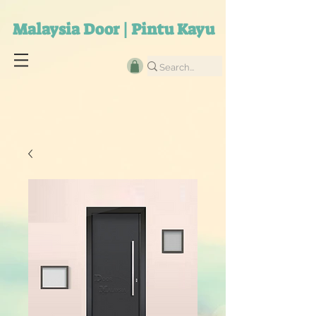
Malaysia Door | Pintu Kayu