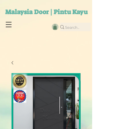
Malaysia Door | Pintu Kayu