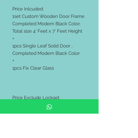
Price Inlcuded:
1set Custom Wooden Door Frame
Completed Modern Black Color,
Total size 4' Feet x 7' Feet Height
+
1pcs Single Leaf Solid Door ,
Completed Modern Black Color
+
1pcs Fix Clear Glass
Price Exclude Lockset
************************
Supply Only