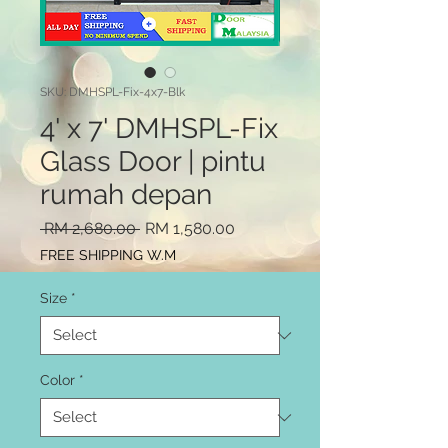
SKU: DMHSPL-Fix-4x7-Blk
4' x 7' DMHSPL-Fix
Glass Door | pintu
rumah depan
Regular
Sale
 RM 2,680.00 
RM 1,580.00
Price
Price
FREE SHIPPING W.M
Size
*
Color
*