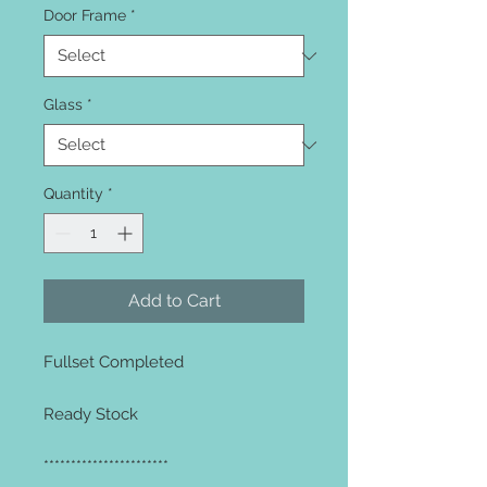
Door Frame
*
Glass
*
Quantity
*
Add to Cart
Fullset Completed
Ready Stock
***********************