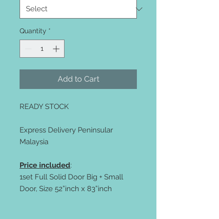
Quantity
*
Add to Cart
READY STOCK
Express Delivery Peninsular
Malaysia
Price included
:
1set Full Solid Door Big + Small
Door, Size 52”inch x 83”inch