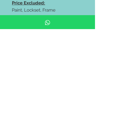
Price Excluded:
Paint, Lockset, Frame
* Full Solid Mix Wood Door 18mm
profile panel
** FREE delivery all west malaysia
area **
https://wa.me/60106653180
https://wa.me/60143838318
#Pintu rumah depan #pintu kayu
solid #Solid Wooden Door
#Modern Door #malaysia door