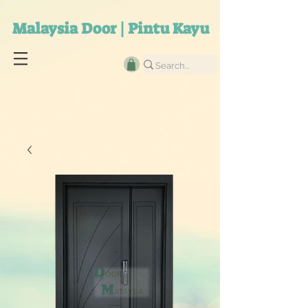
Malaysia Door | Pintu Kayu