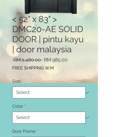
< 52" x 83" >
DMC20-AE SOLID
DOOR | pintu kayu
| door malaysia
Regular
Sale
 RM 1,480.00 
RM 985.00
Price
Price
FREE SHIPPING W.M
Size
*
Color
*
Door Frame
*