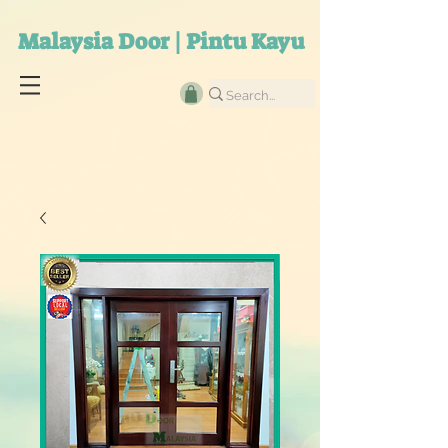
Malaysia Door | Pintu Kayu