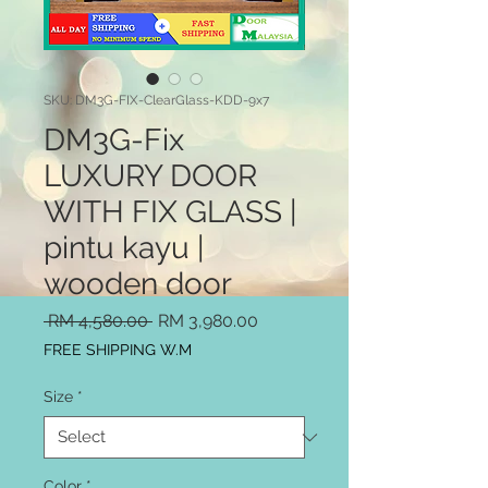
SKU: DM3G-FIX-ClearGlass-KDD-9x7
DM3G-Fix
LUXURY DOOR
WITH FIX GLASS |
pintu kayu |
wooden door
Regular
Sale
 RM 4,580.00 
RM 3,980.00
Price
Price
FREE SHIPPING W.M
Size
*
Color
*