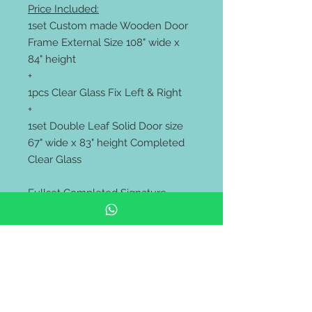
Price Included:
1set Custom made Wooden Door
Frame External Size 108" wide x
84" height
+
1pcs Clear Glass Fix Left & Right
+
1set Double Leaf Solid Door size
67" wide x 83" height Completed
Clear Glass
Fullset Completed Signature
Color
** Price Exclude Lockset
*** Supply only. Free Delivery to