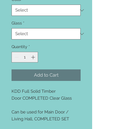
Glass
*
Quantity
*
Add to Cart
KDD Full Solid Timber
Door COMPLETED Clear Glass
Can be used for Main Door /
Living Hall, COMPLETED SET