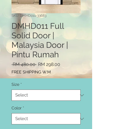
SKU: DMHD011-33683
DMHD011 Full
Solid Door |
Malaysia Door |
Pintu Rumah
Regular
Sale
 RM 480.00 
RM 298.00
Price
Price
FREE SHIPPING W.M
Size
*
Color
*