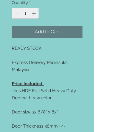
Quantity
*
Add to Cart
READY STOCK
Express Delivery Peninsular
Malaysia
Price Included:
1pcs HDF Full Solid Heavy Duty
Door with raw color
Door size 33 6/8" x 83"
Door Thickness 38mm +/-