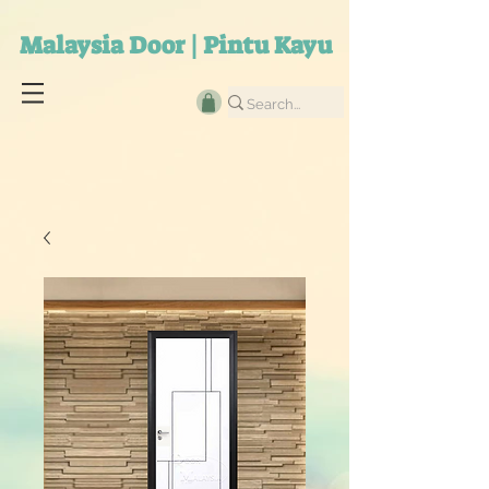
Malaysia Door | Pintu Kayu