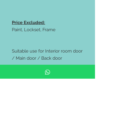
Price Excluded:
Paint, Lockset, Frame
Suitable use for Interior room door
/ Main door / Back door
** FREE delivery to all west
Malaysia area **
** While stock lasts only ***
***** The photo shows the result of
the paint job, which was white and
black. However, the original door
comes in raw color.****