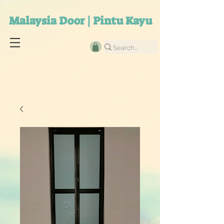
Malaysia Door | Pintu Kayu