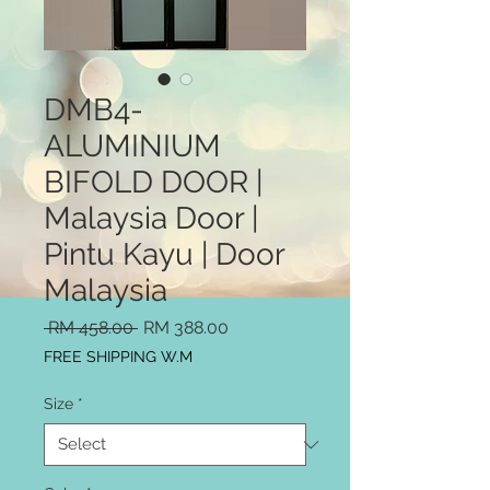
DMB4-
ALUMINIUM
BIFOLD DOOR |
Malaysia Door |
Pintu Kayu | Door
Malaysia
Regular
Sale
 RM 458.00 
RM 388.00
Price
Price
FREE SHIPPING W.M
Size
*