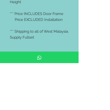
Height
*** Price INCLUDES Door Frame
Price EXCLUDED Installation
*** Shipping to all of West Malaysia.
Supply Fullset
*** We do not provide walk-in
service, kindly check your door
size with your contractor or
Installer ***
# malaysia door | modern door |
pintu kayu | pintu murah | kayu