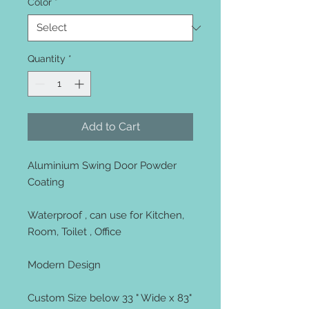
Color
*
Quantity
*
Add to Cart
Aluminium Swing Door Powder
Coating
Waterproof , can use for Kitchen,
Room, Toilet , Office
Modern Design
Custom Size below 33 " Wide x 83"