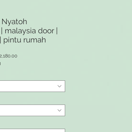
 Nyatoh
| malaysia door |
| pintu rumah
lar
Sale
2,180.00
e
Price
M