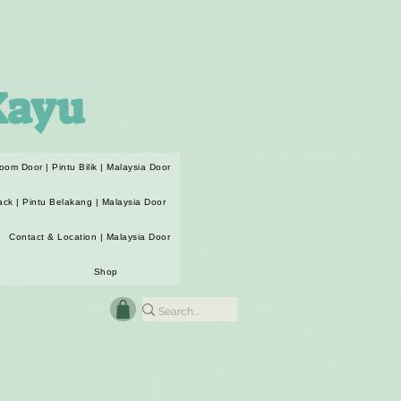
Kayu
oom Door | Pintu Bilik | Malaysia Door
ack | Pintu Belakang | Malaysia Door
Contact & Location | Malaysia Door
Shop