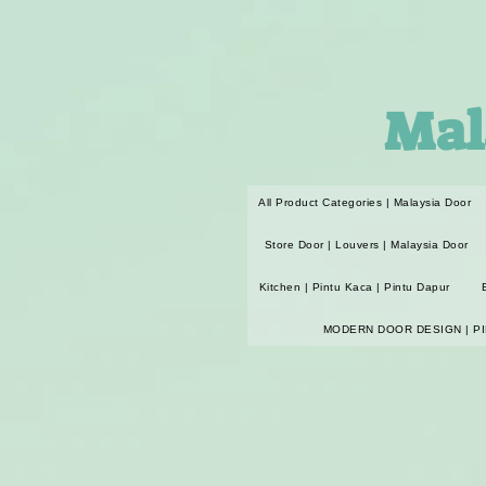
Mal
All Product Categories | Malaysia Door
Store Door | Louvers | Malaysia Door
Kitchen | Pintu Kaca | Pintu Dapur
MODERN DOOR DESIGN | P