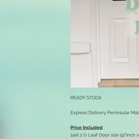
READY STOCK
Express Delivery Peninsular Mal
Price Included
:
1set 1 ½ Leaf Door size 52"inch 