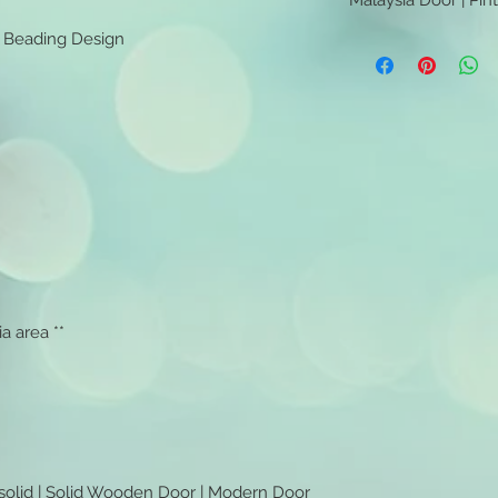
Malaysia Door | Pin
l Beading Design
Malaysia Door | Pint
a area **
 solid | Solid Wooden Door | Modern Door