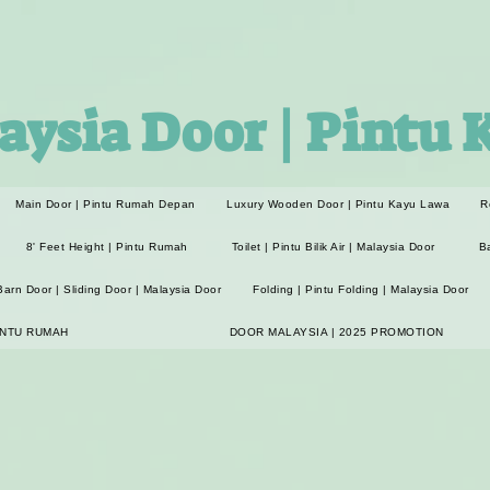
aysia Door | Pintu 
Main Door | Pintu Rumah Depan
Luxury Wooden Door | Pintu Kayu Lawa
R
8' Feet Height | Pintu Rumah
Toilet | Pintu Bilik Air | Malaysia Door
B
Barn Door | Sliding Door | Malaysia Door
Folding | Pintu Folding | Malaysia Door
INTU RUMAH
DOOR MALAYSIA | 2025 PROMOTION