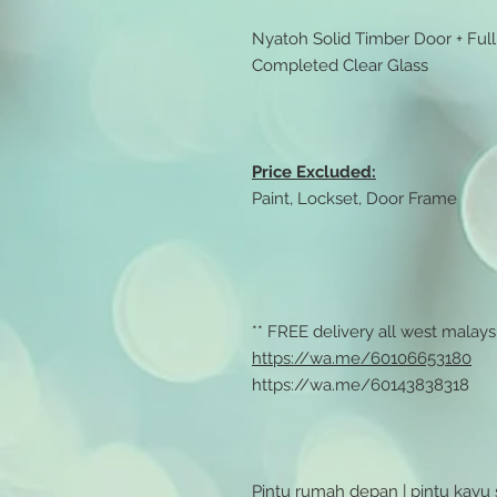
Nyatoh Solid Timber Door + Ful
Completed Clear Glass
Price Excluded:
Paint, Lockset, Door Frame
** FREE delivery all west malaysi
https://wa.me/60106653180
https://wa.me/60143838318
Pintu rumah depan | pintu kayu