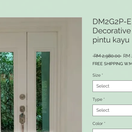
DM2G2P-E
Decorative 
pintu kayu 
Regu
 RM 2,980.00 
RM 
Pric
FREE SHIPPING W.
Size
*
Select
Type
*
Select
Color
*