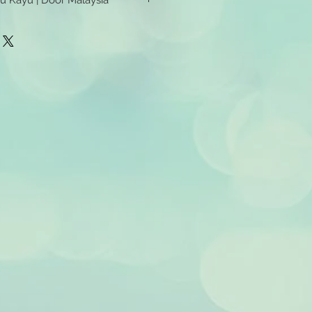
tu Kayu | Door Malaysia
u Kayu | Door Malaysia