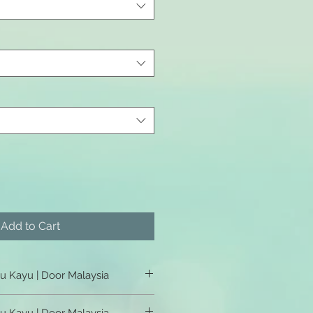
Add to Cart
tu Kayu | Door Malaysia
u Kayu | Door Malaysia