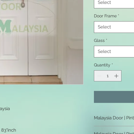
Select
Door Frame
*
Select
Glass
*
Select
Quantity
*
aysia
Malaysia Door | Pin
Malaysia Door | Pint
x 83"inch