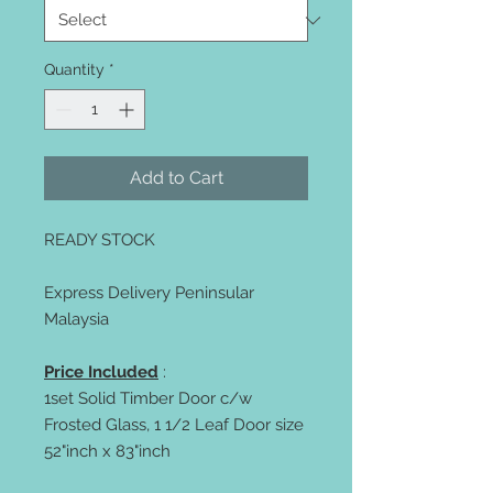
Quantity
*
Add to Cart
READY STOCK
Express Delivery Peninsular
Malaysia
Price Included
:
1set Solid Timber Door c/w
Frosted Glass, 1 1/2 Leaf Door size
52"inch x 83"inch