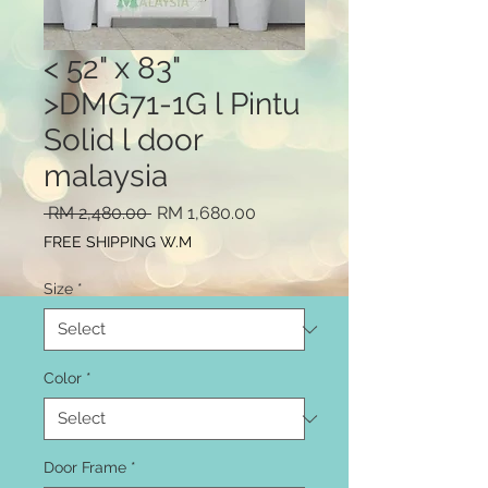
< 52" x 83"
>DMG71-1G l Pintu
Solid l door
malaysia
Regular
Sale
 RM 2,480.00 
RM 1,680.00
Price
Price
FREE SHIPPING W.M
Size
*
Color
*
Door Frame
*