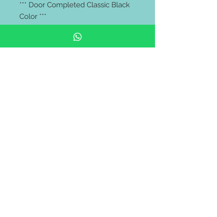
*** Door Completed Classic Black
Color ***
Price Excluded:
Lockset, Door Frame
** FREE delivery all west malaysia
area **
https://wa.me/60106653180
Pintu rumah depan | pintu kayu
solid | Solid Wooden Door |
Modern Door | malaysia door |
pintu bilik | wooden barn door |