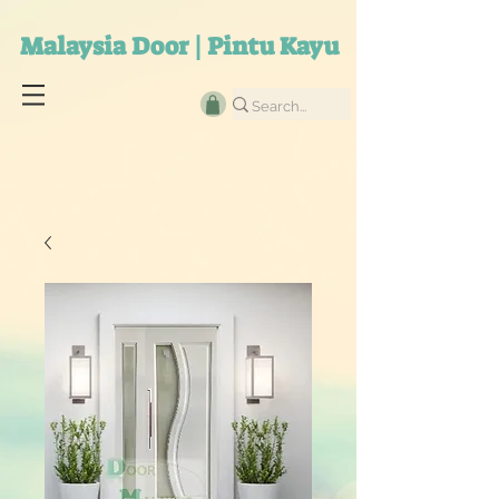
Malaysia Door | Pintu Kayu