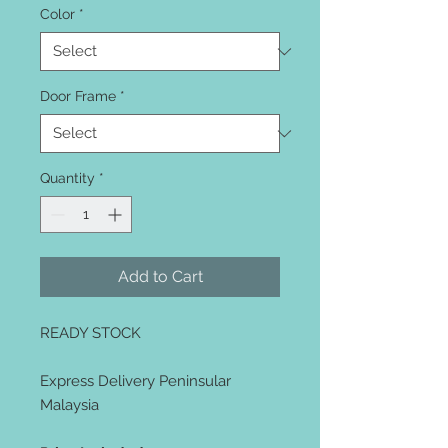
Color
*
Door Frame
*
Quantity
*
Add to Cart
READY STOCK
Express Delivery Peninsular
Malaysia