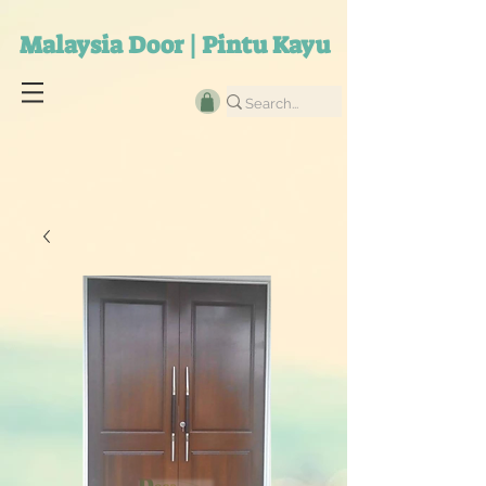
Malaysia Door | Pintu Kayu