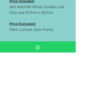
Price Included
:
1set Solid Mix Wood, Double Leaf
Door size 67"inch x 83"inch
Price Excluded:
Paint, Lockset, Door Frame
** FREE delivery all west malaysia
area **
https://wa.me/60106653180
https://wa.me/60143838318
Pintu rumah depan | pintu kayu
solid | Solid Wooden Door |
Modern Door | malaysia door |