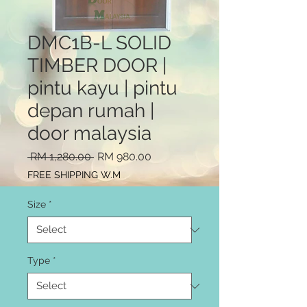
DMC1B-L SOLID
TIMBER DOOR |
pintu kayu | pintu
depan rumah |
door malaysia
Regular
Sale
 RM 1,280.00 
RM 980.00
Price
Price
FREE SHIPPING W.M
Size
*
Type
*