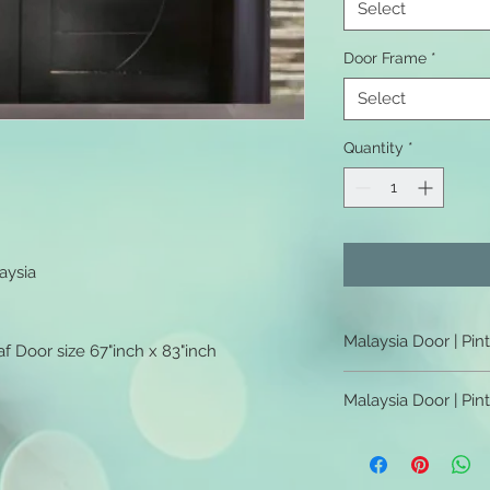
Select
Door Frame
*
Select
Quantity
*
aysia
Malaysia Door | Pin
f Door size 67"inch x 83"inch
Malaysia Door | Pint
Malaysia Door | Pin
Malaysia Door | Pint