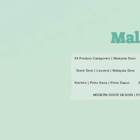
Mal
All Product Categories | Malaysia Door
Store Door | Louvers | Malaysia Door
Kitchen | Pintu Kaca | Pintu Dapur
MODERN DOOR DESIGN | P