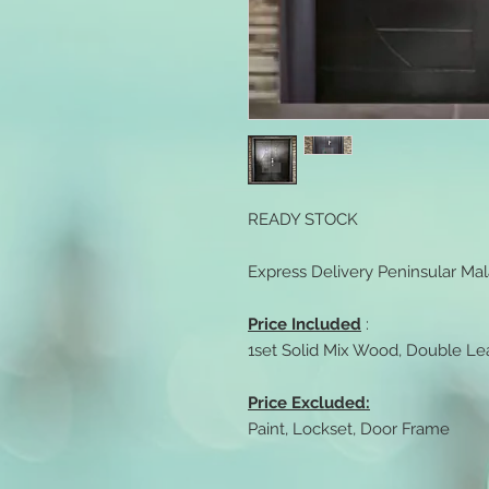
READY STOCK
Express Delivery Peninsular Mal
Price Included
:
1set Solid Mix Wood, Double Lea
Price Excluded:
Paint, Lockset, Door Frame