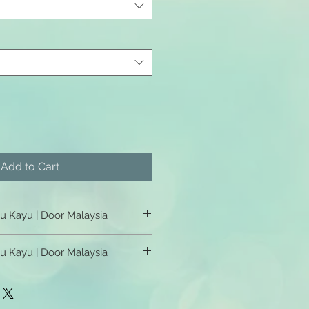
Add to Cart
tu Kayu | Door Malaysia
u Kayu | Door Malaysia
tu Kayu | Door Malaysia
u Kayu | Door Malaysia