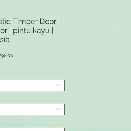
id Timber Door |
 | pintu kayu |
sia
lar
Sale
798.00
Price
M