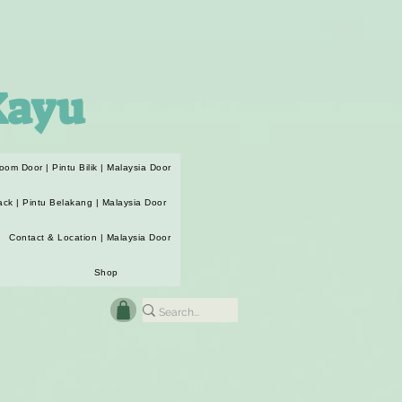
Kayu
oom Door | Pintu Bilik | Malaysia Door
ack | Pintu Belakang | Malaysia Door
Contact & Location | Malaysia Door
Shop