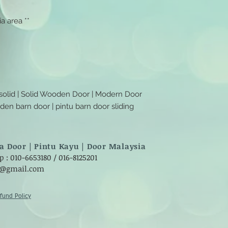
a area **
 solid | Solid Wooden Door | Modern Door
ooden barn door | pintu barn door sliding
a Door | Pintu Kayu | Door Malaysia
: 010-6653180 / 016-8125201
8@gmail.com
fund Policy​