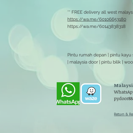
** FREE delivery all west malaysi
https://wa.me/60106653180
https://wa.me/60143838318
Pintu rumah depan | pintu kayu
| malaysia door | pintu bilik | w
Malaysi
WhatsApp 
pydoor8
Return & Re