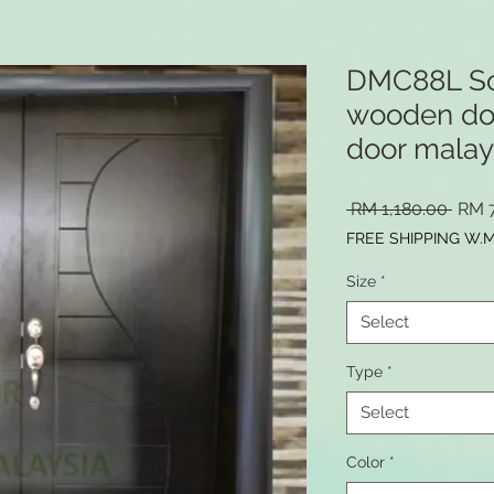
DMC88L Sol
wooden door
door malay
Regu
 RM 1,180.00 
RM 
Price
FREE SHIPPING W.
Size
*
Select
Type
*
Select
Color
*