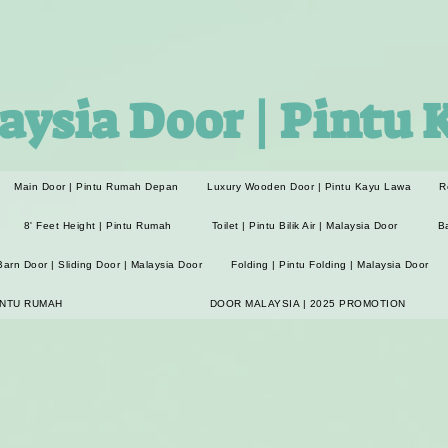
aysia Door | Pintu 
Main Door | Pintu Rumah Depan
Luxury Wooden Door | Pintu Kayu Lawa
R
8' Feet Height | Pintu Rumah
Toilet | Pintu Bilik Air | Malaysia Door
B
Barn Door | Sliding Door | Malaysia Door
Folding | Pintu Folding | Malaysia Door
INTU RUMAH
DOOR MALAYSIA | 2025 PROMOTION