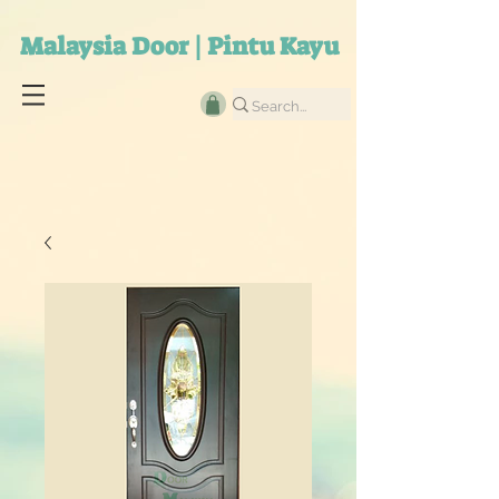
Malaysia Door | Pintu Kayu