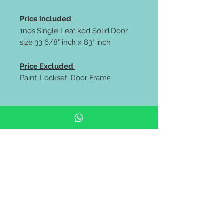
Price included
:
1nos Single Leaf kdd Solid Door
size 33 6/8" inch x 83" inch
Price Excluded:
Paint, Lockset, Door Frame
** FREE delivery all west malaysia
area **
https://wa.me/60106653180
https://wa.me/60143838318
Pintu rumah depan | pintu kayu
solid | Solid Wooden Door |