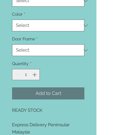
Color
*
Door Frame
*
Quantity
*
Add to Cart
READY STOCK
Express Delivery Peninsular
Malaysia