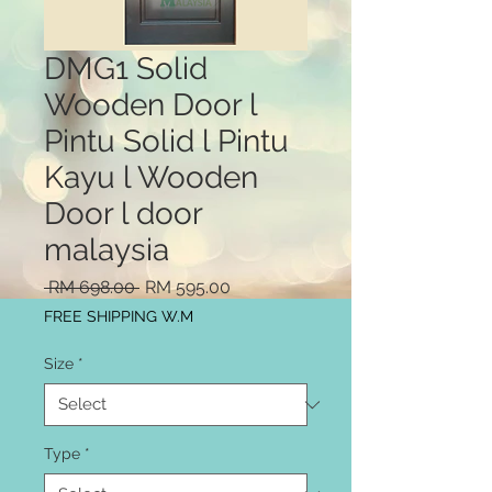
DMG1 Solid
Wooden Door l
Pintu Solid l Pintu
Kayu l Wooden
Door l door
malaysia
Regular
Sale
 RM 698.00 
RM 595.00
Price
Price
FREE SHIPPING W.M
Size
*
Type
*