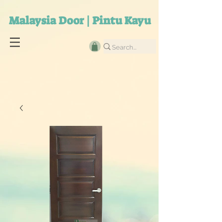
Malaysia Door | Pintu Kayu