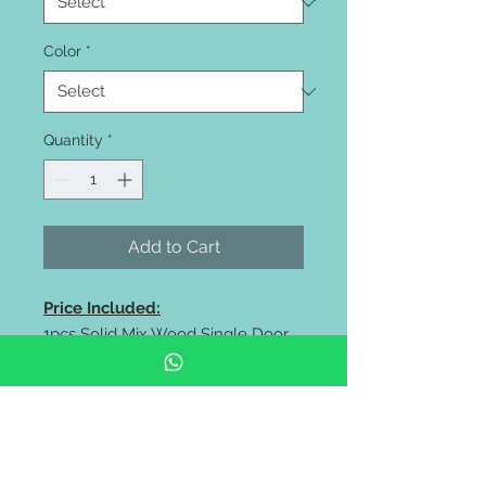
Color
*
Quantity
*
Add to Cart
Price Included:
1pcs Solid Mix Wood Single Door
size 33 6/8"inch wide x 83"inch
high
Price Excluded:
Paint, Lockset, Frame