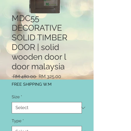
MDC55
DECORATIVE
SOLID TIMBER
DOOR | solid
wooden door l
door malaysia
Regular
Sale
 RM 480.00 
RM 325.00
Price
Price
FREE SHIPPING W.M
Size
*
Type
*